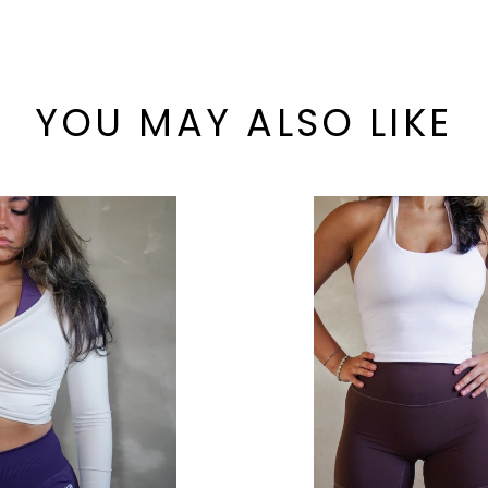
YOU MAY ALSO LIKE