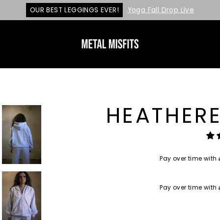
OUR BEST LEGGINGS EVER!
Yoga Fall Drop Live
HEATHERE
Pay over time with
Pay over time with