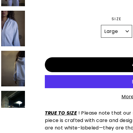
SIZE
More
TRUE TO SIZE
! Please note that our
piece is crafted with care and desi
are not white-labeled—they are thoug