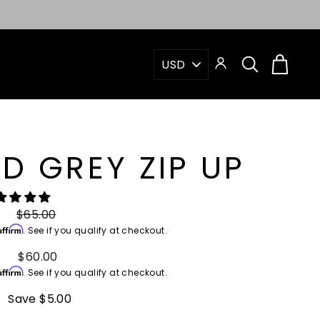
"Close
(esc)"
PICK
SEARCH
CAR
LOG IN
A
CURRENCY
D GREY ZIP UP
Regular
$65.00
Affirm
price
. See if you qualify at checkout.
Sale
$60.00
Affirm
price
. See if you qualify at checkout.
Save $5.00