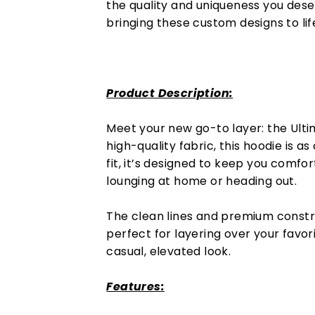
the quality and uniqueness you dese
bringing these custom designs to lif
Product Description:
Meet your new go-to layer: the Ultim
high-quality fabric, this hoodie is as 
fit, it’s designed to keep you comfo
lounging at home or heading out.
The clean lines and premium constr
perfect for layering over your favor
casual, elevated look.
Features: