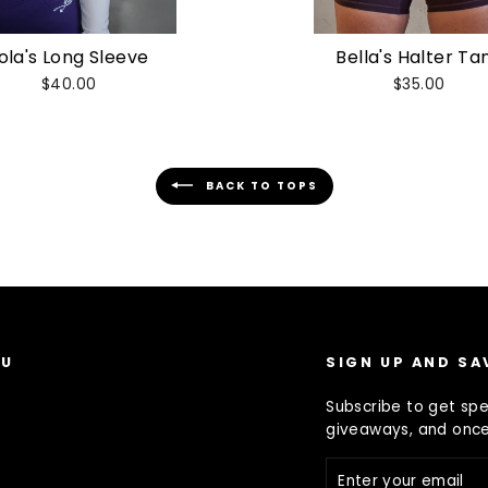
ola's Long Sleeve
Bella's Halter Ta
$40.00
$35.00
BACK TO TOPS
NU
SIGN UP AND SA
Subscribe to get spec
giveaways, and once-
s
ENTER
YOUR