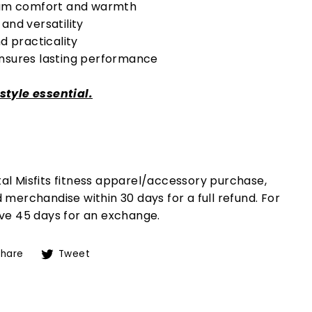
imum comfort and warmth
and versatility
d practicality
ensures lasting performance
estyle essential.
etal Misfits fitness apparel/accessory purchase,
merchandise within 30 days for a full refund. For
ve 45 days for an exchange.
Share
Tweet
Share
Tweet
on
on
Facebook
Twitter