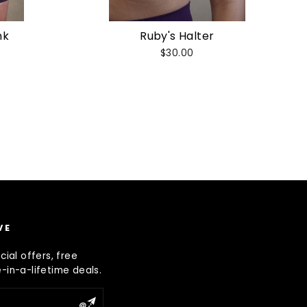
nk
Ruby's Halter
$30.00
VE
ial offers, free
in-a-lifetime deals.