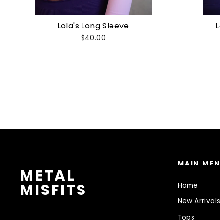
Lola's Long Sleeve
L
$40.00
MAIN ME
METAL
MISFITS
Home
New Arrival
Tops