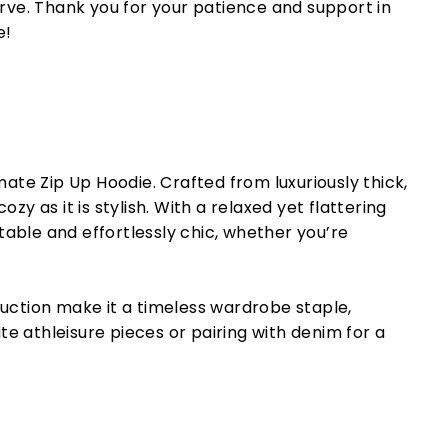
rve. Thank you for your patience and support in
e!
ate Zip Up Hoodie. Crafted from luxuriously thick,
cozy as it is stylish. With a relaxed yet flattering
rtable and effortlessly chic, whether you’re
uction make it a timeless wardrobe staple,
ite athleisure pieces or pairing with denim for a