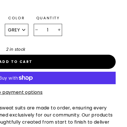
COLOR
QUANTITY
−
+
2 in stock
ADD TO CART
 payment options
 sweat suits are made to order, ensuring every
gned exclusively for our community. Our products
htfully created from start to finish to deliver