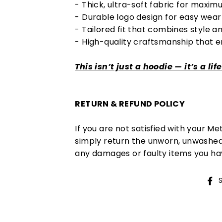
- Thick, ultra-soft fabric for max
- Durable logo design for easy wear 
- Tailored fit that combines style an
- High-quality craftsmanship that 
This isn’t just a hoodie — it’s a lif
RETURN & REFUND POLICY
If you are not satisfied with your M
simply return the unworn, unwashed 
any damages or faulty items you ha