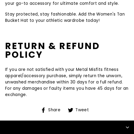
your go-to accessory for ultimate comfort and style.
Stay protected, stay fashionable. Add the Women's Tan
Bucket Hat to your athletic wardrobe today!
RETURN & REFUND
POLICY
If you are not satisfied with your Metal Misfits fitness
apparel/accessory purchase, simply return the unworn,
unwashed merchandise within 30 days for a full refund.
For any damages or faulty items you have 45 days for an
exchange.
Share
Tweet
Share
Tweet
on
on
Facebook
Twitter