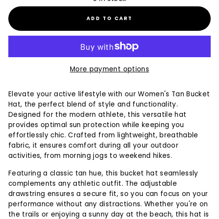
ADD TO CART
More payment options
Elevate your active lifestyle with our Women's Tan Bucket
Hat, the perfect blend of style and functionality.
Designed for the modern athlete, this versatile hat
provides optimal sun protection while keeping you
effortlessly chic. Crafted from lightweight, breathable
fabric, it ensures comfort during all your outdoor
activities, from morning jogs to weekend hikes.
Featuring a classic tan hue, this bucket hat seamlessly
complements any athletic outfit. The adjustable
drawstring ensures a secure fit, so you can focus on your
performance without any distractions. Whether you're on
the trails or enjoying a sunny day at the beach, this hat is