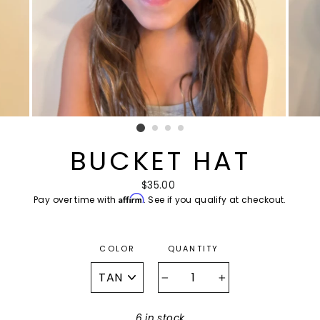
BUCKET HAT
Regular
$35.00
Affirm
Pay over time with
price
. See if you qualify at checkout.
COLOR
QUANTITY
−
+
6 in stock